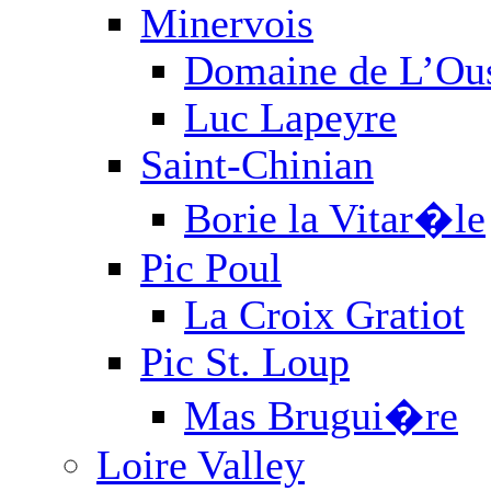
Newsletter
RSS
Facebook
Twitter
PRIVACY POLICY
TRADE
Paul M. Young Fine Wines, 4
Angeles, CA 90013-2030, 2
Copyright 2026 Paul M. Youn