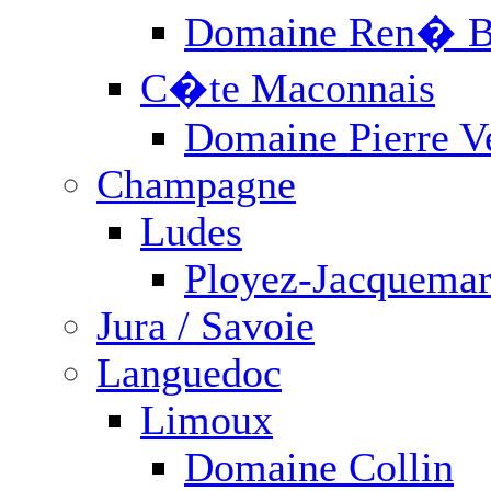
FOLLOW US: