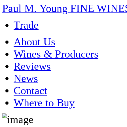
Paul M. Young FINE WI
Trade
About Us
Wines & Producers
Reviews
News
Contact
Where to Buy