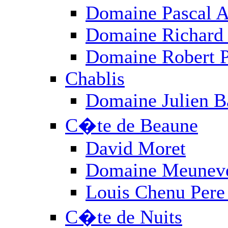
Provence
Rh�ne
Roussillon
Sud-Ouest
ALL PRODUCERS