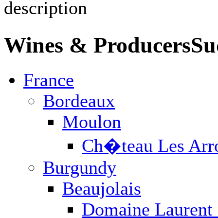
Wines & Producers
Fr
France
Bordeaux
Burgundy
Champagne
Jura / Savoie
Languedoc
Loire Valley