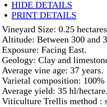
HIDE DETAILS
PRINT DETAILS
Vineyard Size: 0.25 hectares
Altitude: Between 300 and 3
Exposure: Facing East.
Geology: Clay and limestone
Average vine age: 37 years.
Varietal composition: 100% 
Average yield: 35 hl/hectare
Viticulture Trellis method :