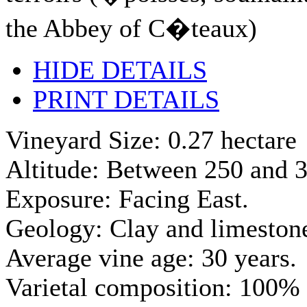
the Abbey of C�teaux)
HIDE DETAILS
PRINT DETAILS
Vineyard Size: 0.27 hectare
Altitude: Between 250 and 3
Exposure: Facing East.
Geology: Clay and limestone
Average vine age: 30 years.
Varietal composition: 100% 