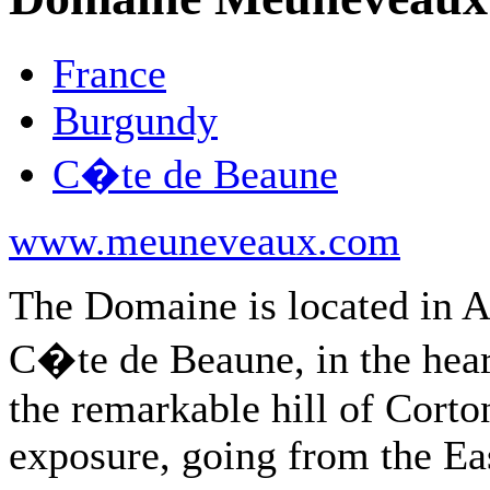
France
Burgundy
C�te de Beaune
www.meuneveaux.com
The Domaine is located in A
C�te de Beaune, in the hear
the remarkable hill of Corto
exposure, going from the Ea