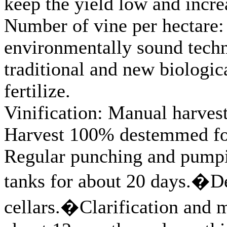
keep the yield low and incre
Number of vine per hectare: 
environmentally sound techno
traditional and new biologic
fertilize.
Vinification: Manual harvest
Harvest 100% destemmed for 
Regular punching and pumpi
tanks for about 20 days.�De
cellars.�Clarification and m