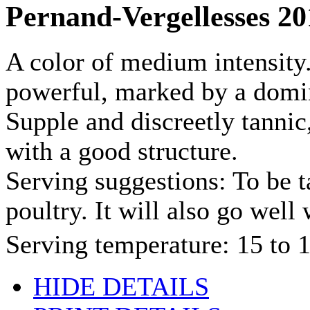
Pernand-Vergellesses 20
A color of medium intensity.
powerful, marked by a domin
Supple and discreetly tannic,
with a good structure.
Serving suggestions: To be t
poultry. It will also go well 
Serving temperature: 15 to
HIDE DETAILS