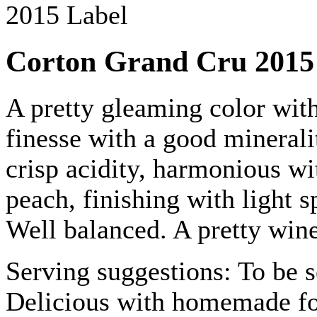
Corton Grand Cru 2015
A pretty gleaming color with
finesse with a good minerali
crisp acidity, harmonious wi
peach, finishing with light s
Well balanced. A pretty wine
Serving suggestions: To be s
Delicious with homemade foi