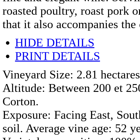
roasted poultry, roast pork o
that it also accompanies the 
HIDE DETAILS
PRINT DETAILS
Vineyard Size: 2.81 hectares
Altitude: Between 200 et 250 
Corton.
Exposure: Facing East, Sout
soil. Average vine age: 52 y