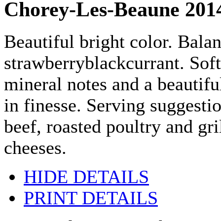
Chorey-Les-Beaune 201
Beautiful bright color. Bal
strawberryblackcurrant. Soft
mineral notes and a beautifu
in finesse. Serving suggestio
beef, roasted poultry and gri
cheeses.
HIDE DETAILS
PRINT DETAILS