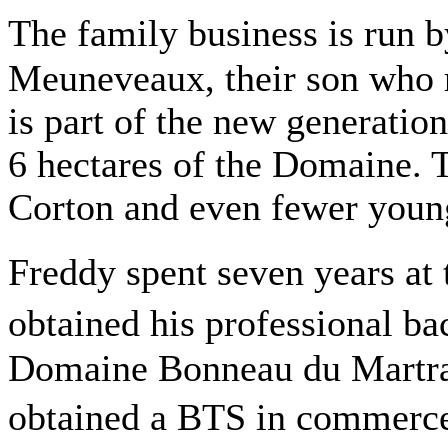
The family business is run
Meuneveaux, their son who r
is part of the new generation
6 hectares of the Domaine. 
Corton and even fewer you
Freddy spent seven years at
obtained his professional ba
Domaine Bonneau du Martray
obtained a BTS in commerce