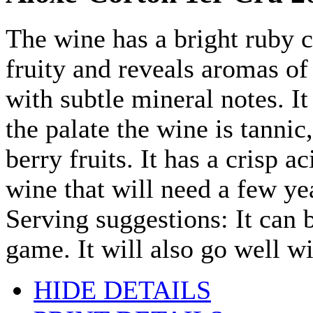
The wine has a bright ruby c
fruity and reveals aromas of
with subtle mineral notes. I
the palate the wine is tannic
berry fruits. It has a crisp 
wine that will need a few yea
Serving suggestions: It can 
game. It will also go well w
HIDE DETAILS