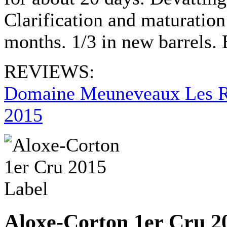
Clarification and maturation
months. 1/3 in new barrels.
REVIEWS:
Domaine Meuneveaux Les R
2015
Aloxe-Corton 1er Cru 2