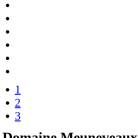
1
2
3
Domaine Meuneveaux