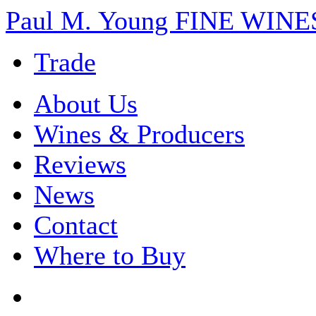
Paul M. Young FINE WI
Trade
About Us
Wines & Producers
Reviews
News
Contact
Where to Buy