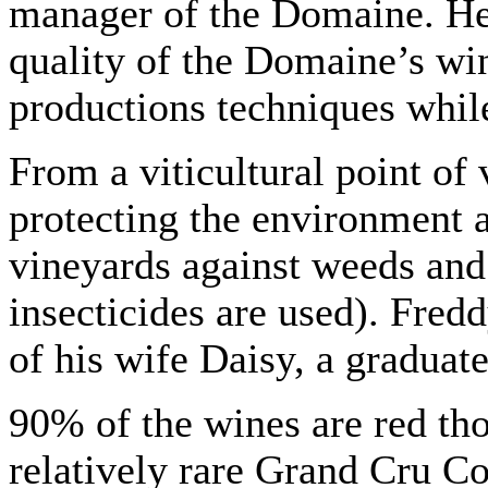
manager of the Domaine. He 
quality of the Domaine’s win
productions techniques while
From a viticultural point of 
protecting the environment an
vineyards against weeds and 
insecticides are used). Fred
of his wife Daisy, a graduat
90% of the wines are red tho
relatively rare Grand Cru C