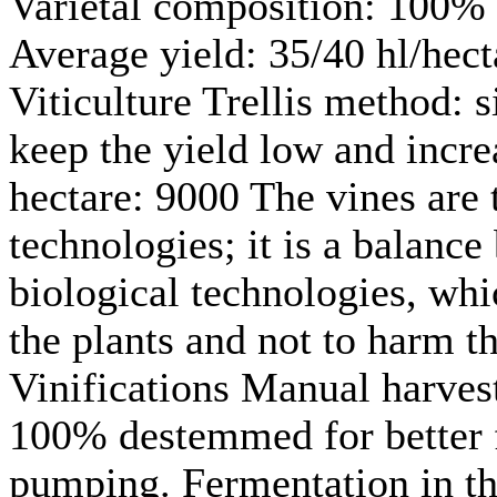
Varietal composition: 100% 
Average yield: 35/40 hl/hect
Viticulture Trellis method: 
keep the yield low and incre
hectare: 9000 The vines are
technologies; it is a balanc
biological technologies, whic
the plants and not to harm t
Vinifications Manual harvest
100% destemmed for better 
pumping. Fermentation in th