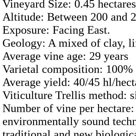
Vineyard Size: 0.45 hectares
Altitude: Between 200 and 2
Exposure: Facing East.
Geology: A mixed of clay, l
Average vine age: 29 years
Varietal composition: 100% 
Average yield: 40/45 hl/hect
Viticulture Trellis method: 
Number of vine per hectare: 
environmentally sound techno
traditional and new biologic