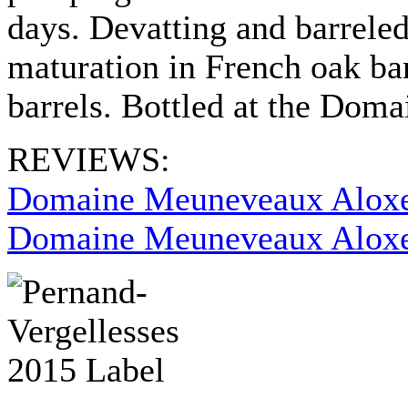
days. Devatting and barreled 
maturation in French oak ba
barrels. Bottled at the Dom
REVIEWS:
Domaine Meuneveaux Aloxe
Domaine Meuneveaux Aloxe