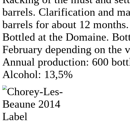
barrels. Clarification and m
barrels for about 12 months.
Bottled at the Domaine. Bo
February depending on the v
Annual production: 600 bott
Alcohol: 13,5%