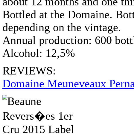
about 12 months and one thi
Bottled at the Domaine. Bo
depending on the vintage.
Annual production: 600 bott
Alcohol: 12,5%
REVIEWS:
Domaine Meuneveaux Perna