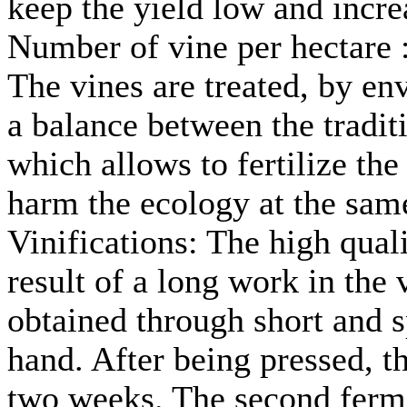
keep the yield low and incre
Number of vine per hectare 
The vines are treated, by en
a balance between the tradit
which allows to fertilize the 
harm the ecology at the sam
Vinifications: The high qual
result of a long work in the 
obtained through short and 
hand. After being pressed, t
two weeks. The second ferme