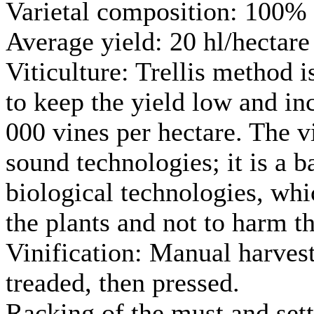
Varietal composition: 100%
Average yield: 20 hl/hectare
Viticulture: Trellis method 
to keep the yield low and inc
000 vines per hectare. The v
sound technologies; it is a 
biological technologies, whic
the plants and not to harm t
Vinification: Manual harvest
treaded, then pressed.
Racking of the must and sett