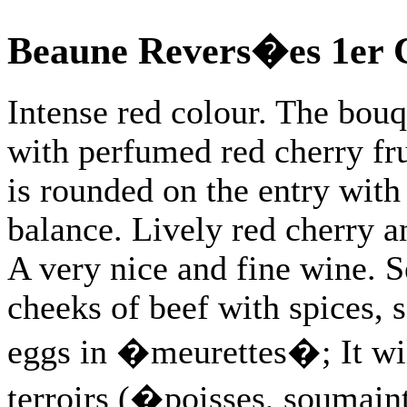
Beaune Revers�es 1er 
Intense red colour. The bouq
with perfumed red cherry fru
is rounded on the entry with
balance. Lively red cherry an
A very nice and fine wine. S
cheeks of beef with spices, 
eggs in �meurettes�; It will
terroirs (�poisses, soumaintr