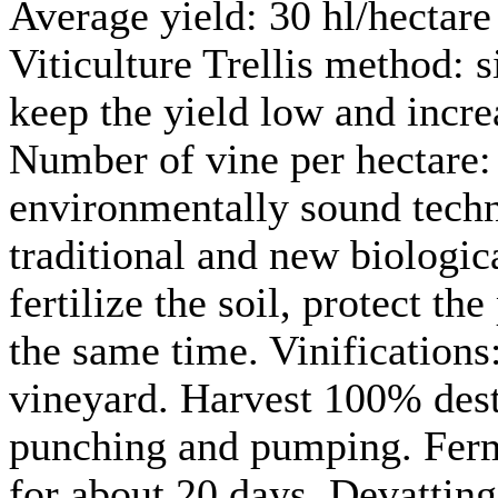
Average yield: 30 hl/hectare
Viticulture Trellis method: 
keep the yield low and incre
Number of vine per hectare: 
environmentally sound techno
traditional and new biologic
fertilize the soil, protect th
the same time. Vinifications
vineyard. Harvest 100% dest
punching and pumping. Ferm
for about 20 days. Devatting 