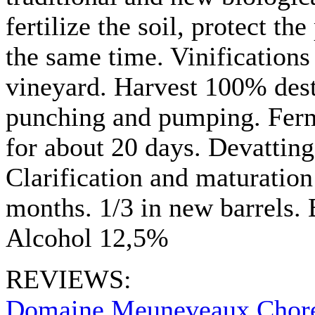
fertilize the soil, protect th
the same time. Vinifications
vineyard. Harvest 100% dest
punching and pumping. Ferm
for about 20 days. Devatting 
Clarification and maturation
months. 1/3 in new barrels. 
Alcohol 12,5%
REVIEWS:
Domaine Meuneveaux Chore