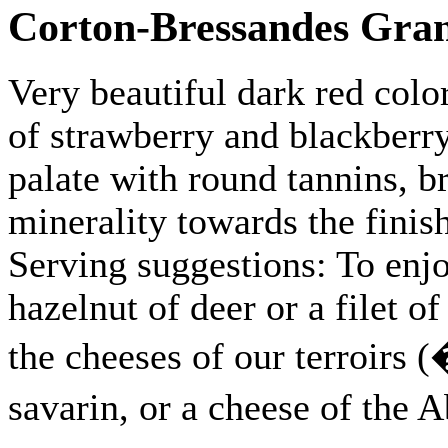
Corton-Bressandes Gra
Very beautiful dark red colo
of strawberry and blackberr
palate with round tannins, b
minerality towards the finis
Serving suggestions: To enjo
hazelnut of deer or a filet of
the cheeses of our terroirs (
savarin, or a cheese of the