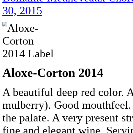
30, 2015
Aloxe-Corton 2014
A beautiful deep red color. 
mulberry). Good mouthfeel.
the palate. A very present st
fine and elegant wine. Servi