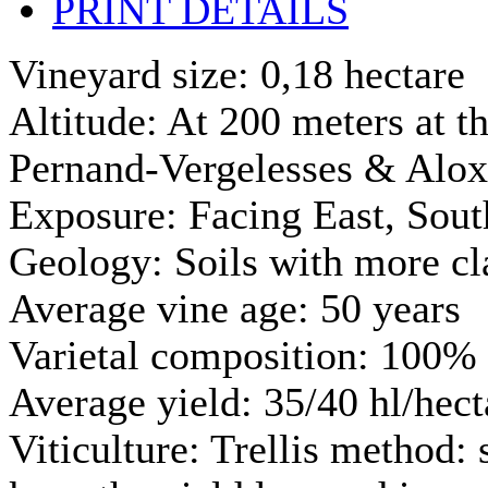
PRINT DETAILS
Vineyard size: 0,18 hectare
Altitude: At 200 meters at th
Pernand-Vergelesses & Alo
Exposure: Facing East, Sout
Geology: Soils with more cl
Average vine age: 50 years
Varietal composition: 100% 
Average yield: 35/40 hl/hect
Viticulture: Trellis method: