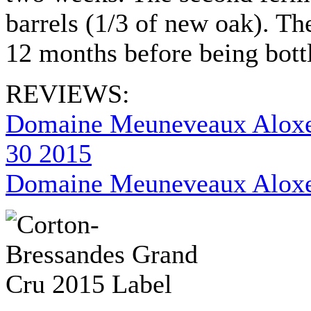
barrels (1/3 of new oak). The
12 months before being bot
REVIEWS:
Domaine Meuneveaux Aloxe
30 2015
Domaine Meuneveaux Aloxe