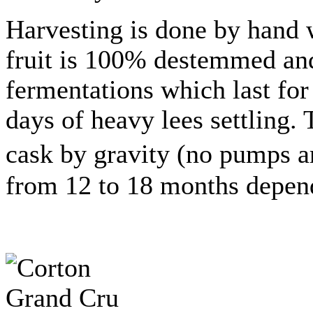
Harvesting is done by hand w
fruit is 100% destemmed and
fermentations which last for 
days of heavy lees settling. 
cask by gravity (no pumps a
from 12 to 18 months dependi