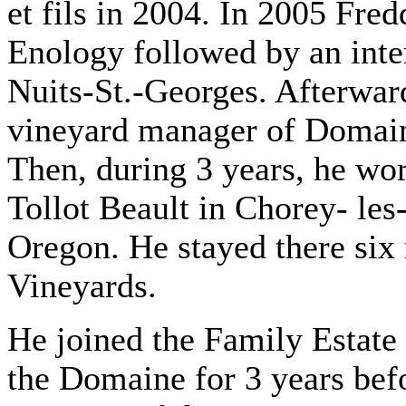
et fils in 2004. In 2005 Fre
Enology followed by an int
Nuits-St.-Georges. Afterwar
vineyard manager of Domai
Then, during 3 years, he w
Tollot Beault in Chorey- le
Oregon. He stayed there six
Vineyards.
He joined the Family Estate
the Domaine for 3 years bef