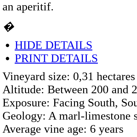
an aperitif.
�
HIDE DETAILS
PRINT DETAILS
Vineyard size: 0,31 hectares
Altitude: Between 200 and 2
Exposure: Facing South, So
Geology: A marl-limestone s
Average vine age: 6 years