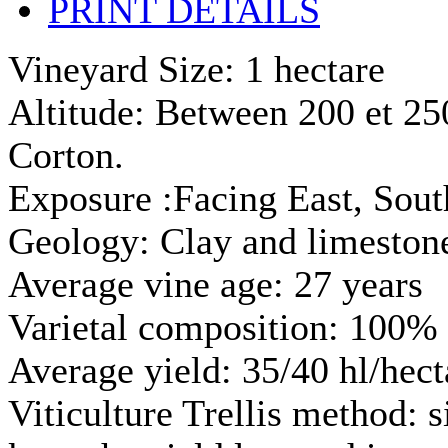
PRINT DETAILS
Vineyard Size: 1 hectare
Altitude: Between 200 et 250 
Corton.
Exposure :Facing East, Sout
Geology: Clay and limestone
Average vine age: 27 years
Varietal composition: 100% 
Average yield: 35/40 hl/hect
Viticulture Trellis method: 