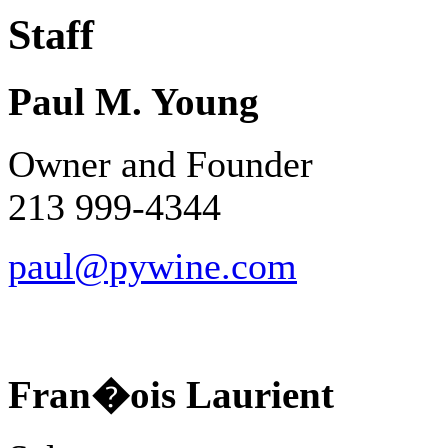
Staff
Paul M. Young
Owner and Founder
213 999-4344
paul@pywine.com
Fran�ois Laurient