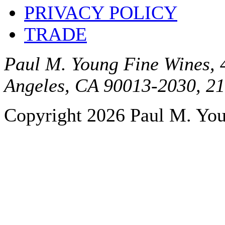
PRIVACY POLICY
TRADE
Paul M. Young Fine Wines, 4
Angeles, CA 90013-2030, 2
Copyright 2026 Paul M. Youn