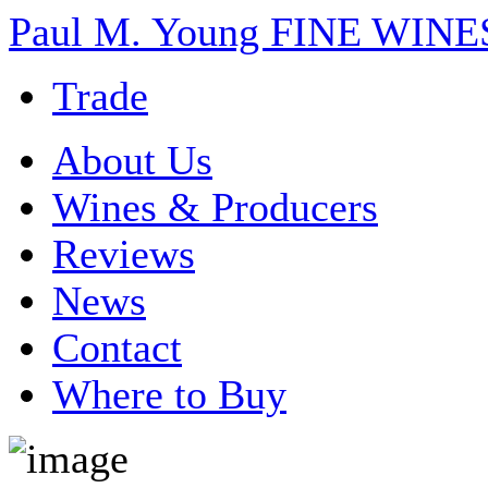
Paul M. Young FINE WI
Trade
About Us
Wines & Producers
Reviews
News
Contact
Where to Buy