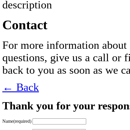
Contact
For more information about 
questions, give us a call or 
back to you as soon as we c
← Back
Thank you for your respon
Name
(required)