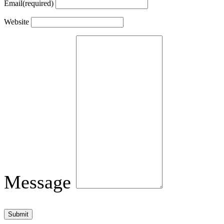
Email
(required)
Website
Message
Submit