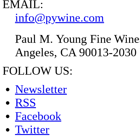
EMAIL:
info@pywine.com
Paul M. Young Fine Wines
Angeles, CA 90013-2030 
FOLLOW US:
Newsletter
RSS
Facebook
Twitter