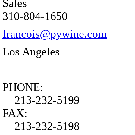
Sales
310-804-1650
francois@pywine.com
Los Angeles
PHONE:
213-232-5199
FAX:
213-232-5198