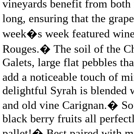
vineyards benefit from both 
long, ensuring that the gra
week�s week featured wine 
Rouges.� The soil of the Ch
Galets, large flat pebbles th
add a noticeable touch of m
delightful Syrah is blended
and old vine Carignan.� Sof
black berry fruits all perfec
pallet!� Best paired with m