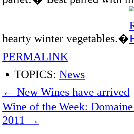
hearty winter vegetables.�
PERMALINK
TOPICS:
News
←
New Wines have arrived
Wine of the Week: Domaine
2011
→