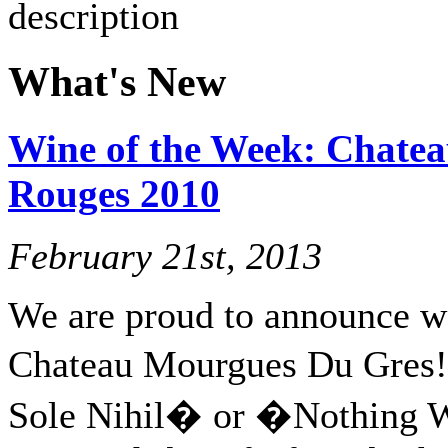
What's New
Wine of the Week: Chate
Rouges 2010
February 21st, 2013
We are proud to announce w
Chateau Mourgues Du Gres
Sole Nihil� or �Nothing 