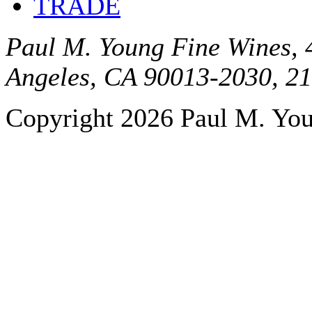
TRADE
Paul M. Young Fine Wines, 4
Angeles, CA 90013-2030, 2
Copyright 2026 Paul M. Youn