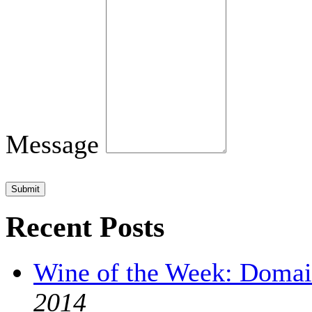
Message
Submit
Recent Posts
Wine of the Week: Domai
2014