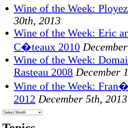
Wine of the Week: Ploye
30th, 2013
Wine of the Week: Eric a
C�teaux 2010
December 
Wine of the Week: Domai
Rasteau 2008
December 1
Wine of the Week: Fran�o
2012
December 5th, 2013
Topics