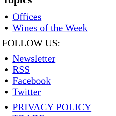
Offices
Wines of the Week
FOLLOW US:
Newsletter
RSS
Facebook
Twitter
PRIVACY POLICY