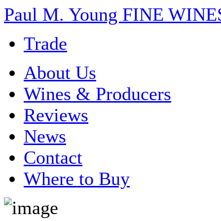
Paul M. Young FINE WI
Trade
About Us
Wines & Producers
Reviews
News
Contact
Where to Buy