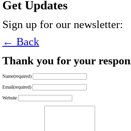
Get Updates
Sign up for our newsletter:
← Back
Thank you for your respon
Name
(required)
Email
(required)
Website