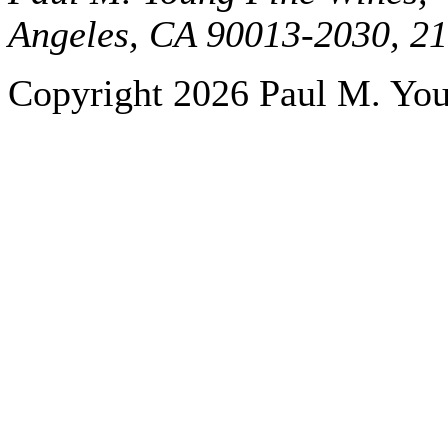
Angeles, CA 90013-2030, 2
Copyright 2026 Paul M. Youn