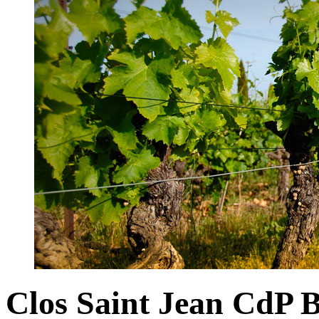
Clos Saint Jean CdP 