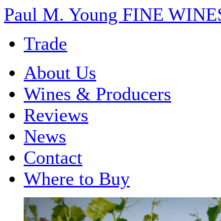
Paul M. Young FINE WI
Trade
About Us
Wines & Producers
Reviews
News
Contact
Where to Buy