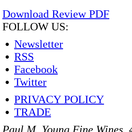
Download Review PDF
FOLLOW US:
Newsletter
RSS
Facebook
Twitter
PRIVACY POLICY
TRADE
Paul M. Young Fine Wines, 4